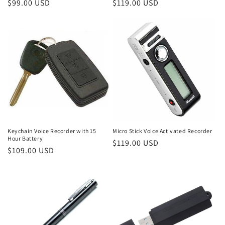
Regular
$99.00 USD
Regular
$119.00 USD
price
price
Keychain Voice Recorder with 15
Micro Stick Voice Activated Recorder
Hour Battery
Regular
$119.00 USD
Regular
$109.00 USD
price
price