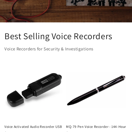
Best Selling Voice Recorders
Voice Recorders for Security & Investigations
Voice Activated Audio Recorder USB
MQ-79 Pen Voice Recorder - 144-Hour