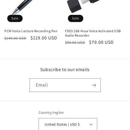
Sale
Sale
PCM Voice Lecture Recording Pen
FD55 288-Hour Voice Activated USB
Audio Recorder
Regular
Sale
$119.00 USD
$149.00 USD
Regular
Sale
$79.00 USD
$99.00 USD
price
price
price
price
Subscribe to our emails
Email
Country/region
United States | USD $