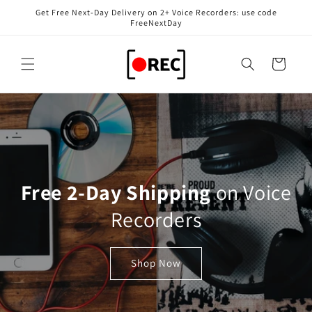
Skip to
Get Free Next-Day Delivery on 2+ Voice Recorders: use code
content
FreeNextDay
Cart
Free 2-Day Shipping
on Voice
Recorders
Shop Now