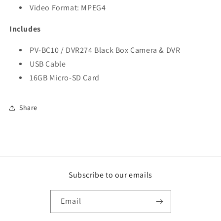
Video Format: MPEG4
Includes
PV-BC10 / DVR274 Black Box Camera & DVR
USB Cable
16GB Micro-SD Card
Share
Subscribe to our emails
Email