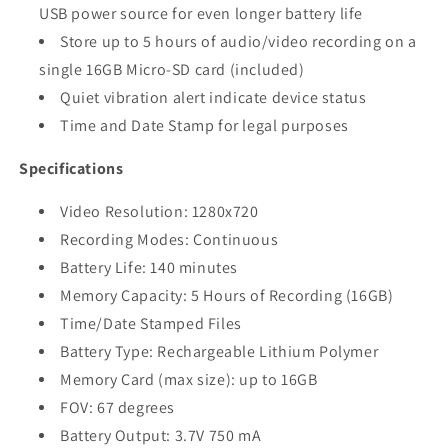
USB power source for even longer battery life
Store up to 5 hours of audio/video recording on a
single 16GB Micro-SD card (included)
Quiet vibration alert indicate device status
Time and Date Stamp for legal purposes
Specifications
Video Resolution: 1280x720
Recording Modes: Continuous
Battery Life: 140 minutes
Memory Capacity: 5 Hours of Recording (16GB)
Time/Date Stamped Files
Battery Type: Rechargeable Lithium Polymer
Memory Card (max size): up to 16GB
FOV: 67 degrees
Battery Output: 3.7V 750 mA