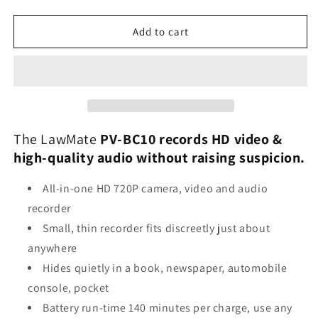
quantity
quantity
for
for
LawMate
LawMate
Add to cart
PV-
PV-
BC10
BC10
Slim
Slim
Black
Black
Box
Box
Camera
Camera
Recorder
Recorder
The LawMate
PV-BC10 records HD video &
high-quality audio without raising suspicion.
All-in-one HD 720P camera, video and audio
recorder
Small, thin recorder fits discreetly just about
anywhere
Hides quietly in a book, newspaper, automobile
console, pocket
Battery run-time 140 minutes per charge, use any