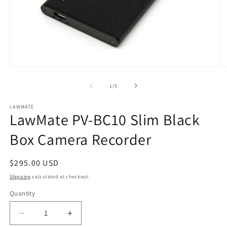
Open
O
media
m
1
2
of
1
/
5
in
in
modal
m
LAWMATE
LawMate PV-BC10 Slim Black
Box Camera Recorder
Regular
$295.00 USD
price
Shipping
calculated at checkout.
Quantity
Quantity
Decrease
Increase