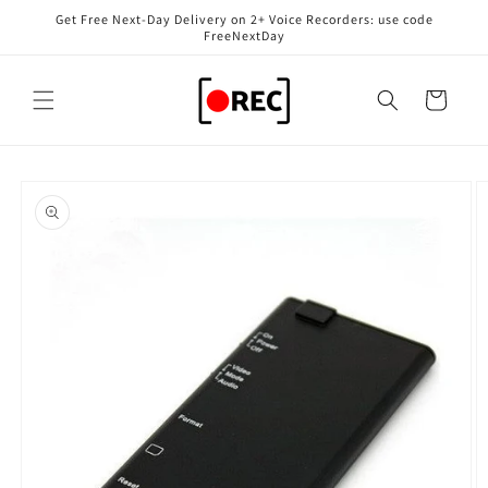
Skip to
Get Free Next-Day Delivery on 2+ Voice Recorders: use code
content
FreeNextDay
Cart
Skip to
product
information