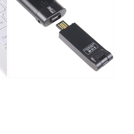
Open
media
5
in
modal