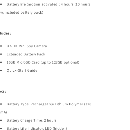
Battery life (motion activated): 4 hours (10 hours
w/included battery pack)
cludes:
U7-HD Mini Spy Camera
Extended Battery Pack
16GB MicroSD Card (up to 128GB optional)
Quick-Start Guide
ecs:
Battery Type: Rechargeable Lithium Polymer (320
mA)
Battery Charge Time: 2 hours
Battery Life Indicator: LED (hidden)