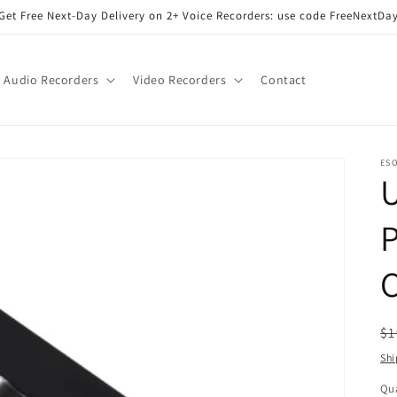
Get Free Next-Day Delivery on 2+ Voice Recorders: use code FreeNextDa
Audio Recorders
Video Recorders
Contact
ES
U
P
R
$1
pr
Shi
Qua
Qu