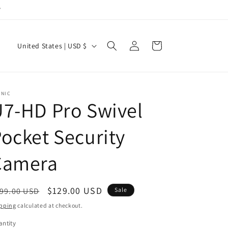
y
Log
C
Cart
United States | USD $
in
o
u
n
ONIC
7-HD Pro Swivel
t
r
ocket Security
y
/
Camera
r
e
egular
Sale
$129.00 USD
99.00 USD
Sale
g
ice
price
pping
calculated at checkout.
i
ntity
antity