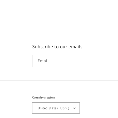
Subscribe to our emails
Email
Country/region
United States | USD $