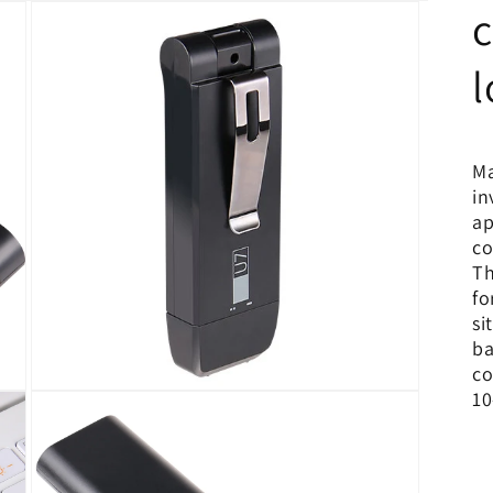
c
l
Ma
in
ap
co
Th
fo
si
ba
co
10
Open
media
3
in
modal