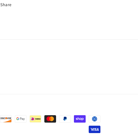
Share