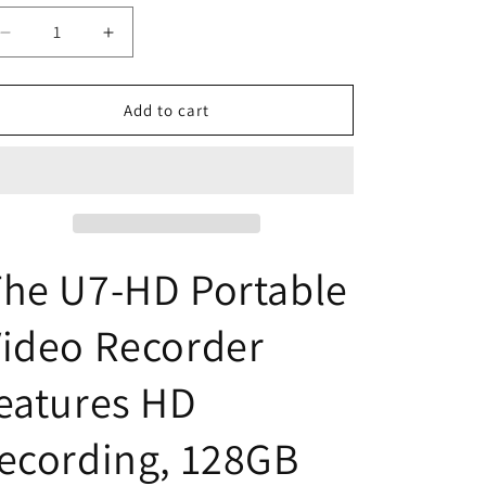
o
n
Decrease
Increase
quantity
quantity
for
for
U7-
U7-
Add to cart
HD
HD
Pro
Pro
Swivel
Swivel
Pocket
Pocket
Security
Security
Camera
Camera
he U7-HD Portable
ideo Recorder
eatures HD
ecording, 128GB