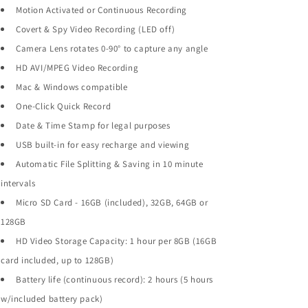
Motion Activated or Continuous Recording
Covert & Spy Video Recording (LED off)
Camera Lens rotates 0-90° to capture any angle
HD AVI/MPEG Video Recording
Mac & Windows compatible
One-Click Quick Record
Date & Time Stamp for legal purposes
USB built-in for easy recharge and viewing
Automatic File Splitting & Saving in 10 minute
intervals
Micro SD Card - 16GB (included), 32GB, 64GB or
128GB
HD Video Storage Capacity: 1 hour per 8GB (16GB
card included, up to 128GB)
Battery life (continuous record): 2 hours (5 hours
w/included battery pack)