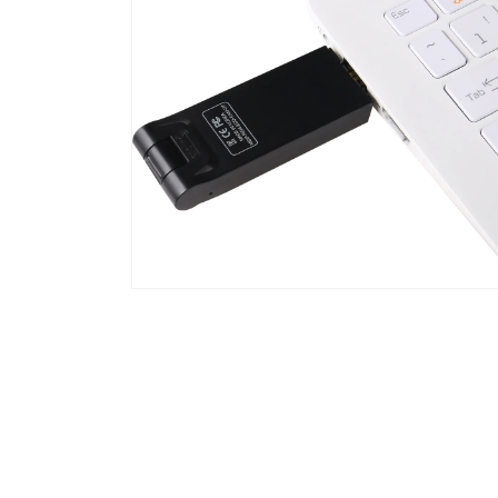
Open
media
4
in
modal