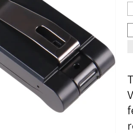
T
V
f
r